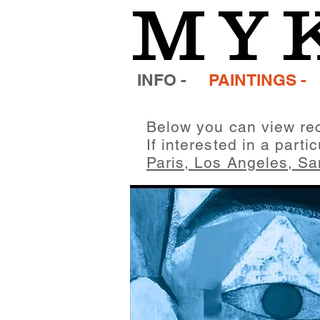
INFO -
PAINTINGS -
Below you can view rec
If interested in a parti
Paris,
Los Angeles,
Sa