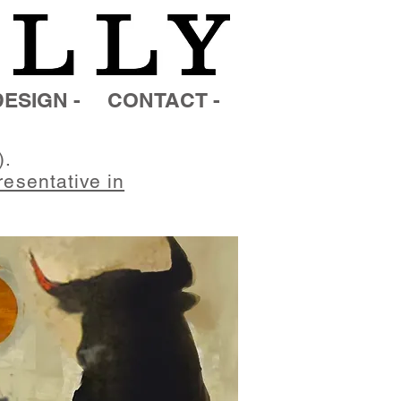
ESIGN -
CONTACT -
).
resentative in