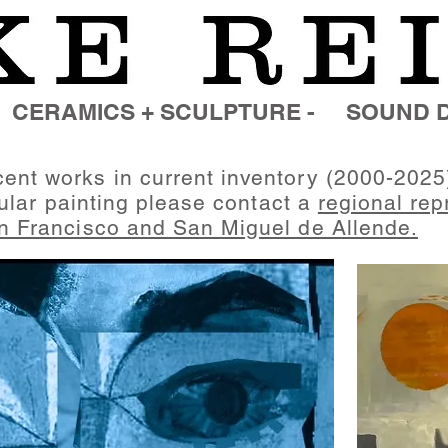
CERAMICS + SCULPTURE -
SOUND D
ent works in current inventory (2000-2025
cular
painting
please contact a
regional rep
n Francisco and
San Miguel de Allende
.